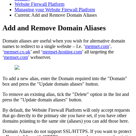
Website Firewall Platform
Managing your Website Firewall Platform
Current:
Add and Remove Domain Aliases
Add and Remove Domain Aliases
Domain aliases are useful when you wish for alternative domain
names to redirect to a single website – I.e. ‘
memset.com
’,
‘
memset.co.uk
’ and ‘
memset-hosting.com
’ all targeting the
‘
memset.com
’ webserver.
To add a new alias, enter the Domain required into the "Domain"
box and press the "Update domain aliases" button.
To remove an existing alias, tick the "Delete" option in the list and
press the "Update domain aliases" button.
By default, the Website Firewall Platform will only accept requests
that go directly to the primary site you have set, if you have other
domains pointing to the same site (aliases) you can add those here.
Domain Aliases do not support SSL/HTTPS. If you want to protect