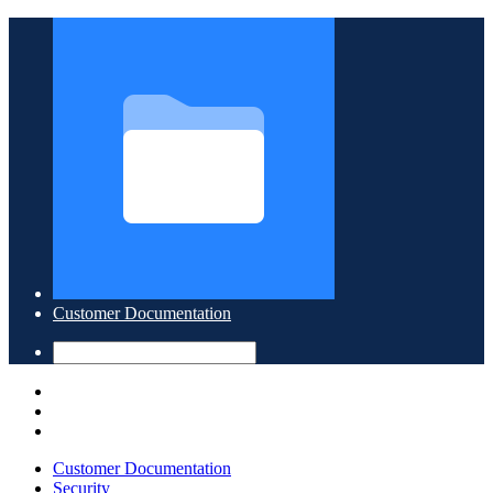
Customer Documentation
Customer Documentation
Security